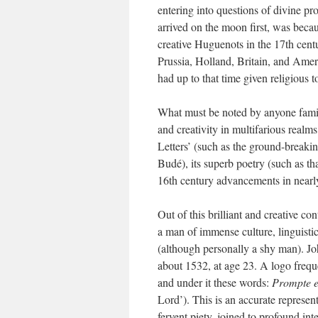
entering into questions of divine pr
arrived on the moon first, was beca
creative Huguenots in the 17th centu
Prussia, Holland, Britain, and Amer
had up to that time given religious to
What must be noted by anyone familia
and creativity in multifarious realms
Letters’ (such as the ground-breakin
Budé), its superb poetry (such as th
16th century advancements in nearl
Out of this brilliant and creative c
a man of immense culture, linguistic 
(although personally a shy man). J
about 1532, at age 23. A logo frequ
and under it these words:
Prompte e
Lord’). This is an accurate representa
fervent piety, joined to profound integ