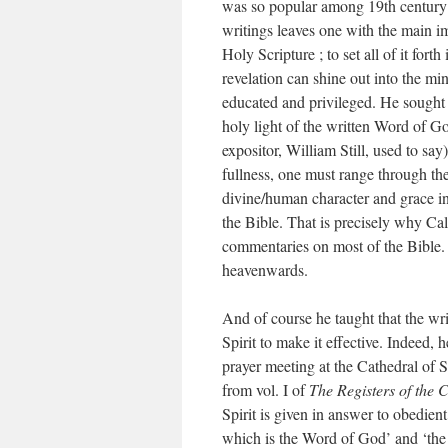
was so popular among 19th century 
writings leaves one with the main imp
Holy Scripture ; to set all of it fort
revelation can shine out into the m
educated and privileged. He sought t
holy light of the written Word of God
expositor, William Still, used to say
fullness, one must range through th
divine/human character and grace in t
the Bible. That is precisely why C
commentaries on most of the Bible.
heavenwards.
And of course he taught that the w
Spirit to make it effective. Indeed,
prayer meeting at the Cathedral of St
from vol. I of
The Registers of the 
Spirit is given in answer to obedien
which is the Word of God’ and ‘the 