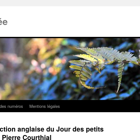
ée
 des numéros
Mentions légales
uction anglaise du Jour des petits
ierre Courthial