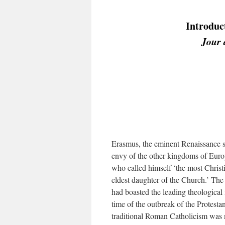
Introduct
Jour 
Erasmus, the eminent Renaissance s
envy of the other kingdoms of Europe
who called himself ‘the most Christ
eldest daughter of the Church.’ The
had boasted the leading theological 
time of the outbreak of the Protesta
traditional Roman Catholicism was