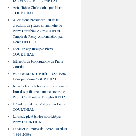
JANVIER 2010 – TOME LXI
Actualité de Chalcédoine par Pierre
COURTHIAL
Allocutions prononcées au culte
d’actions de grâces en mémoire de
Pierre Courthial le 2 mai 2009 au
Temple de Passy-Annonciation par
Denis HELLER
Dieu, un et pluriel par Pierre
COURTHIAL
Éléments de bibliographie de Pierre
Courthial
Entretien sur Karl Barth : 1886-1968,
1986 par Pierre COURTHIAL
Introduction à la traduction anglaise du
Jour des petits recommencements de
Pierre Courthial par Douglas KELLY
L’évolution de la théologie par Pierre
COURTHIAL
La triade piété-justice-sobriété par
Pierre COURTHIAL
La vie et les temps de Pierre Courthial
(1914-2009)