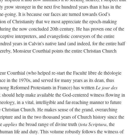
y grow stronger in the next five hundred years than it has in the
me-going. It is because our faces are turned towards God’s
sion of Christianity that we most appreciate the epoch-making
during the now concluded 20th century. He has proven one of the
rceptive interpreters, and evangelistic conveyors of the entire
ndred years in Calvin’s native land (and indeed, for the entire half
hereby, Monsieur Courthial points the entire Christian Church
eur Courthial (who helped re-start the Faculté libre de théologie
ce in the 1970s, and served for many years as its dean, thus
 among Reformed Protestants in France) has written
Le jour des
should help make available the God-centered witness flowing in
eology, in a vital, intelligible and far-reaching manner to future
e Christian Church. He makes sense of the grand, overarching
ripture and in the two thousand years of Church history since the
he
applies
the broad range of divine truth (
tota Scriptura
, the
 human life and duty. This volume robustly follows the witness of