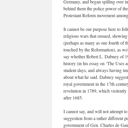
Germany, and began spilling over i
behind them the police power of the 
Protestant Reform movement among 
It cannot be our purpose here to fol
religious wars that ensued, showin
(perhaps as many as one fourth of t
touched by the Reformation), as well
say whether Robert L. Dabney of 19
history (in his essay on ‘The Uses 
student days, and always having im
about what he said. Dabney suggests
royal government in the 17th century 
revolution in 1789, which violently 
after 1685.
I cannot say, and will not attempt to
suggestion from a rather different p
government of Gen. Charles de Gaul