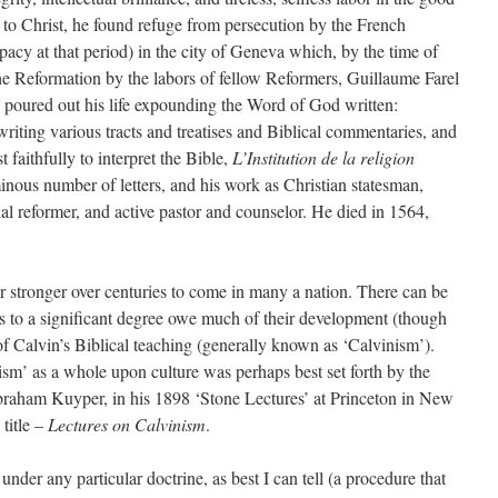
n to Christ, he found refuge from persecution by the French
pacy at that period) in the city of Geneva which, by the time of
the Reformation by the labors of fellow Reformers, Guillaume Farel
ly poured out his life expounding the Word of God written:
riting various tracts and treatises and Biblical commentaries, and
faithfully to interpret the Bible,
L’Institution de la religion
nous number of letters, and his work as Christian statesman,
al reformer, and active pastor and counselor. He died in 1564,
 stronger over centuries to come in many a nation. There can be
es to a significant degree owe much of their development (though
m of Calvin’s Biblical teaching (generally known as ‘Calvinism’).
ism’ as a whole upon culture was perhaps best set forth by the
raham Kuyper, in his 1898 ‘Stone Lectures’ at Princeton in New
title –
Lectures on Calvinism
.
nder any particular doctrine, as best I can tell (a procedure that