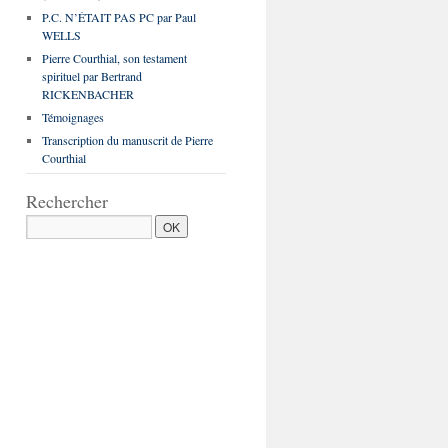
P.C. N’ÉTAIT PAS PC par Paul
WELLS
Pierre Courthial, son testament
spirituel par Bertrand
RICKENBACHER
Témoignages
Transcription du manuscrit de Pierre
Courthial
Rechercher