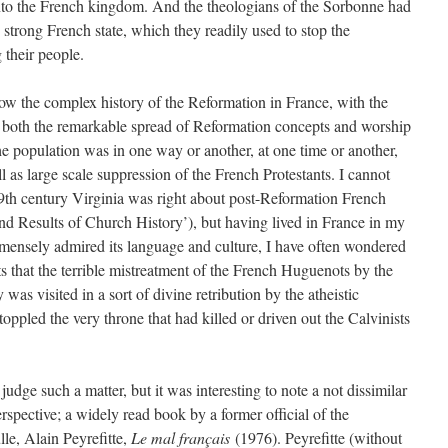
nto the French kingdom. And the theologians of the Sorbonne had
strong French state, which they readily used to stop the
their people.
low the complex history of the Reformation in France, with the
g both the remarkable spread of Reformation concepts and worship
he population was in one way or another, at one time or another,
 as large scale suppression of the French Protestants. I cannot
th century Virginia was right about post-Reformation French
and Results of Church History’), but having lived in France in my
mensely admired its language and culture, I have often wondered
 that the terrible mistreatment of the French Huguenots by the
was visited in a sort of divine retribution by the atheistic
toppled the very throne that had killed or driven out the Calvinists
 judge such a matter, but it was interesting to note a not dissimilar
erspective; a widely read book by a former official of the
le, Alain Peyrefitte,
Le mal français
(1976). Peyrefitte (without