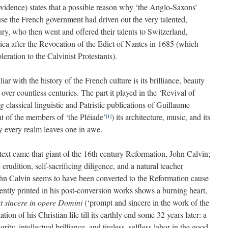
ovidence) states that a possible reason why ‘the Anglo-Saxons’
use the French government had driven out the very talented,
ry, who then went and offered their talents to Switzerland,
ica after the Revocation of the Edict of Nantes in 1685 (which
leration to the Calvinist Protestants).
r with the history of the French culture is its brilliance, beauty
 over countless centuries. The part it played in the ‘Revival of
g classical linguistic and Patristic publications of Guillaume
at of the members of ‘the Pléiade’
) its architecture, music, and its
[1]
y every realm leaves one in awe.
ontext came that giant of the 16th century Reformation, John Calvin;
erudition, self-sacrificing diligence, and a natural teacher
ohn Calvin seems to have been converted to the Reformation cause
ently printed in his post-conversion works shows a burning heart,
t sincere in opere Domini
(‘prompt and sincere in the work of the
tion of his Christian life till its earthly end some 32 years later: a
rity, intellectual brilliance, and tireless, selfless labor in the good