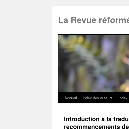
La Revue réform
Accueil
Index des auteurs
Index
Introduction à la trad
recommencements de P