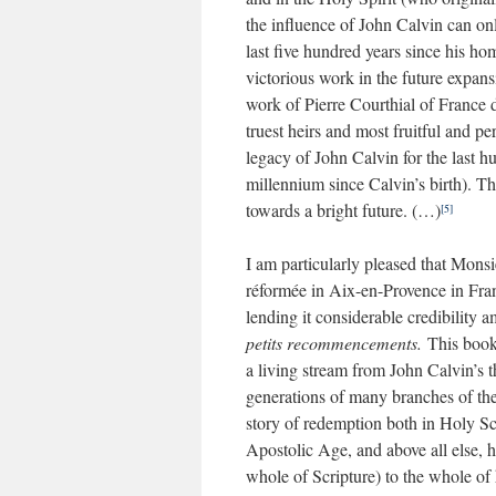
the influence of John Calvin can onl
last five hundred years since his ho
victorious work in the future expan
work of Pierre Courthial of France 
truest heirs and most fruitful and pe
legacy of John Calvin for the last hu
millennium since Calvin’s birth). T
towards a bright future. (…)
[5]
I am particularly pleased that Monsi
réformée in Aix-en-Provence in Fran
lending it considerable credibility
petits recommencements.
This book 
a living stream from John Calvin’s th
generations of many branches of th
story of redemption both in Holy Sc
Apostolic Age, and above all else, 
whole of Scripture) to the whole of