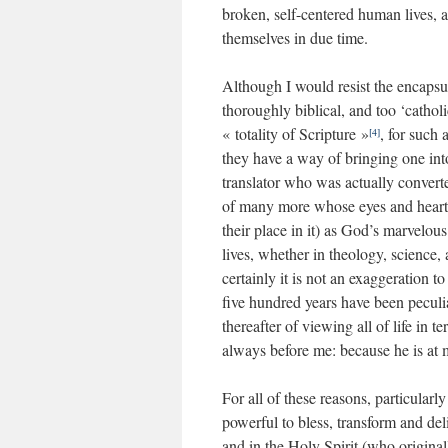
broken, self-centered human lives, 
themselves in due time.
Although I would resist the encapsul
thoroughly biblical, and too ‘cathol
« totality of Scripture »
, for such 
[4]
they have a way of bringing one int
translator who was actually convert
of many more whose eyes and hearts 
their place in it) as God’s marvelous 
lives, whether in theology, science, a
certainly it is not an exaggeration to
five hundred years have been peculia
thereafter of viewing all of life in
always before me: because he is at m
For all of these reasons, particularl
powerful to bless, transform and del
and in the Holy Spirit (who originall