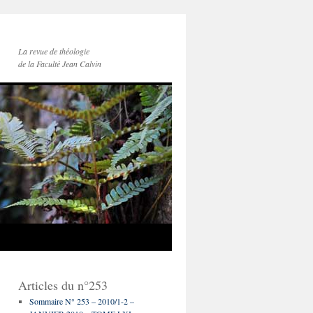
La revue de théologie
de la Faculté Jean Calvin
Articles du n°253
Sommaire N° 253 – 2010/1-2 –