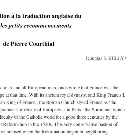
ion à la traduction anglaise du
des petits recommencements
de Pierre Courthial
Douglas F. KELLY*
cholar and all-European man, once wrote that France was the
 at that time. With its ancient royal dynasty, and King Francis I,
ian King of France’, the Roman Church styled France as ‘the
 premier University of Europe was in Paris : the Sorbonne, which
faculty of the Catholic world for a good three centuries by the
nt Reformation in the 1520s. This very conservative bastion of
 not amused when the Reformation began in neighboring