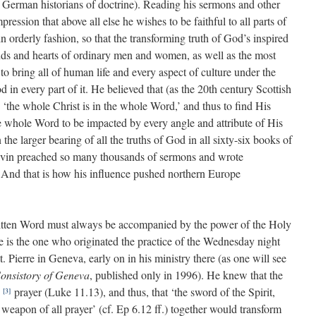
German historians of doctrine). Reading his sermons and other
ression that above all else he wishes to be faithful to all parts of
h in orderly fashion, so that the transforming truth of God’s inspired
inds and hearts of ordinary men and women, as well as the most
o bring all of human life and every aspect of culture under the
 in every part of it. He believed that (as the 20th century Scottish
) ‘the whole Christ is in the whole Word,’ and thus to find His
e whole Word to be impacted by every angle and attribute of His
he larger bearing of all the truths of God in all sixty-six books of
alvin preached so many thousands of sermons and wrote
 And that is how his influence pushed northern Europe
ritten Word must always be accompanied by the power of the Holy
 he is the one who originated the practice of the Wednesday night
. Pierre in Geneva, early on in his ministry there (as one will see
Consistory of Geneva
, published only in 1996). He knew that the
t
prayer (Luke 11.13), and thus, that ‘the sword of the Spirit,
[3]
weapon of all prayer’ (cf. Ep 6.12 ff.) together would transform