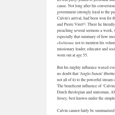
cause. Not long after his conversio
government (strongly loyal to the pa
Calvin’s arrival, had been won for 
and Pierre Viret
. There he literal
[2]
preaching several sermons a week, w
especially that summary of how most 
chrétienne
not to mention his volumi
missionary leader, educator and soci
worn out at age 55.
But his mighty influence waxed ever
no doubt that ‘Anglo-Saxon’ liberti
not all of it) to the powerful strea
The beneficent influence of ‘Calvin
Dutch theologian and statesman, Ab
Jersey, best known under the simple 
Calvin cannot fairly be summarized u