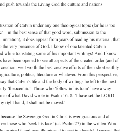
and push towards the Living God the culture and nations
ization of Calvin under any one theological topic (for he is too
ic’ – in the best sense of that good word, submission to the
a limitation), it does appear from years of reading his material, that
o the very presence of God. I know of one talented Calvin
ed while translating some of his important writings! And I know
have been opened to see all aspects of the created order (and of
creation, well worth the best creative efforts of their short earthly
griculture, politics, literature or whatever. From this perspective,
 say that Calvin’s life and the body of writings he left to the next
rly ‘theocentric’. Those who ‘follow in his train’ have a way
 terms of what David wrote in Psalm 16. 8: ‘I have set the LORD
y right hand, I shall not be moved.’
y because the Sovereign God in Christ is ever gracious and all-
iver those who ‘seek his face’ (cf. Psalm 27) in the written Word
y inspired it and now illumines it to seeking hearts), I suspect that